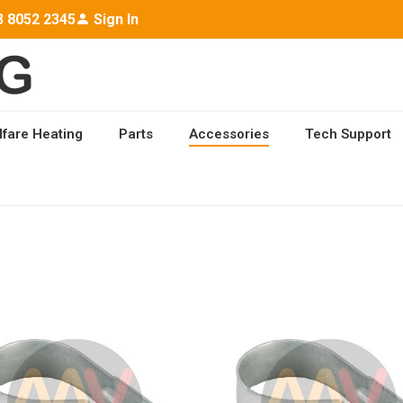
3 8052 2345
Sign In
lfare Heating
Parts
Accessories
Tech Support