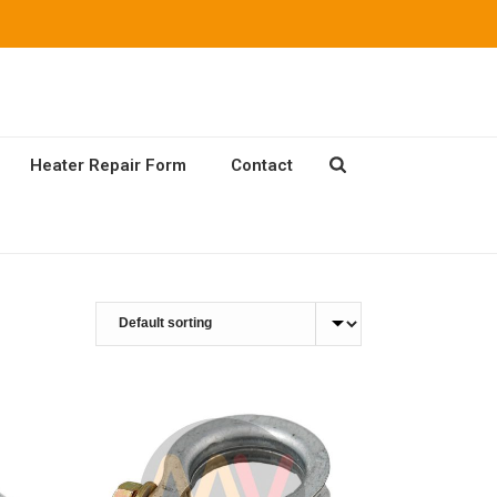
Heater Repair Form
Contact