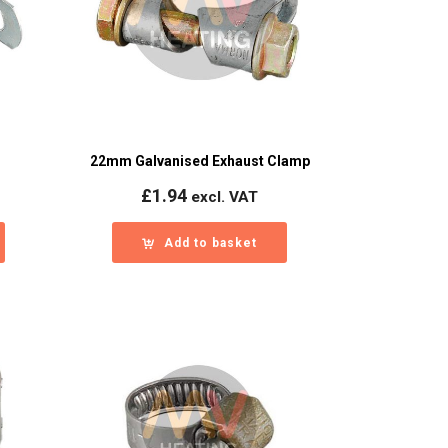
22mm Galvanised Exhaust Clamp
£
1.94
excl. VAT
Add to basket