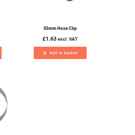
55mm Hose Clip
£
1.63
excl. VAT
Add to basket