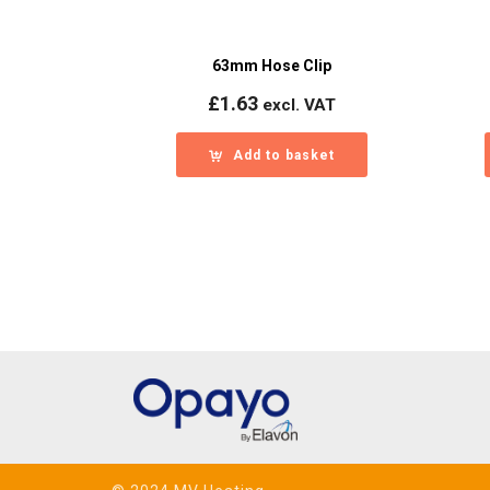
63mm Hose Clip
£
1.63
excl. VAT
Add to basket