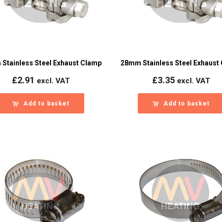
Stainless Steel Exhaust Clamp
28mm Stainless Steel Exhaust
£
2.91
£
3.35
excl. VAT
excl. VAT
Add to basket
Add to basket