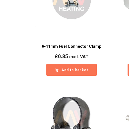
9-11mm Fuel Connector Clamp
£
0.85
excl. VAT
Add to basket