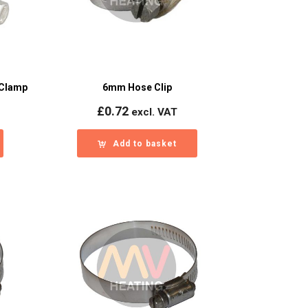
 Clamp
6mm Hose Clip
£
0.72
excl. VAT
Add to basket