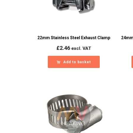
22mm Stainless Steel Exhaust Clamp
24mm 
£
2.46
excl. VAT
Add to basket