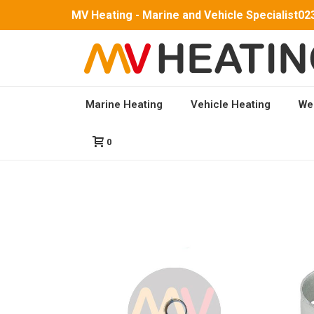
MV Heating - Marine and Vehicle Specialist
02
Marine Heating
Vehicle Heating
We
HOME
/
SHOP
/
HOSE CLIPS
0