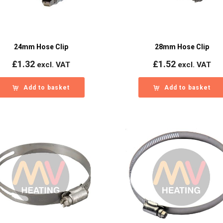
24mm Hose Clip
28mm Hose Clip
£
1.32
£
1.52
excl. VAT
excl. VAT
Add to basket
Add to basket