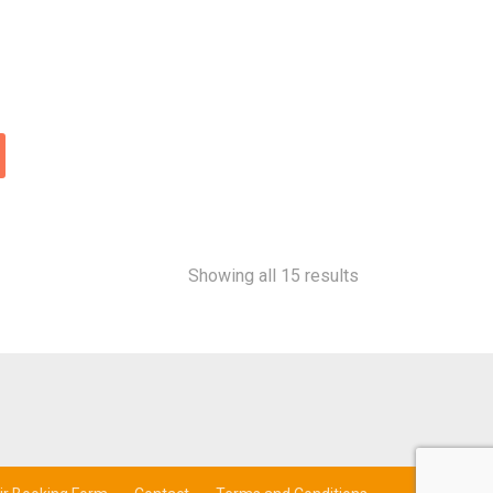
Showing all 15 results