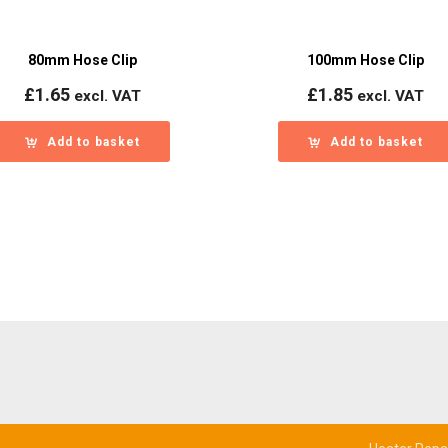
80mm Hose Clip
100mm Hose Clip
£
1.65
£
1.85
excl. VAT
excl. VAT
Add to basket
Add to basket