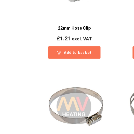
22mm Hose Clip
£
1.21
excl. VAT
Add to basket