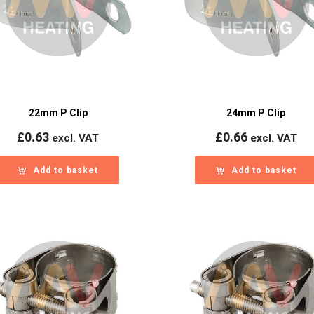
22mm P Clip
24mm P Clip
£
0.63
£
0.66
excl. VAT
excl. VAT
Add to basket
Add to basket