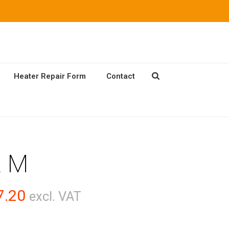
Heater Repair Form
Contact
2 M
Price
7.20
excl. VAT
range: