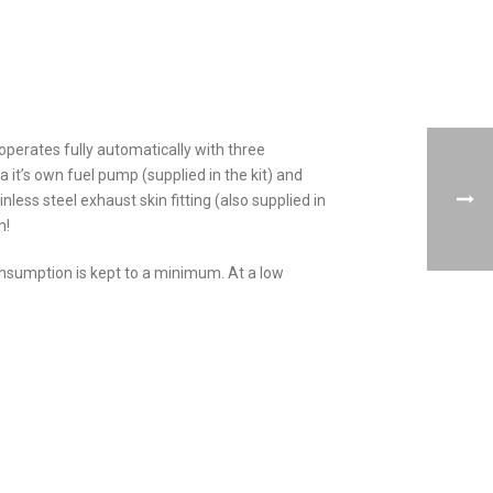
 operates fully automatically with three
a it’s own fuel pump (supplied in the kit) and
nless steel exhaust skin fitting (also supplied in
m!
 consumption is kept to a minimum. At a low