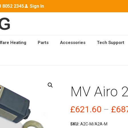
3 8052 2345
Sign In
lfare Heating
Parts
Accessories
Tech Support
 HEATING
/ MV AIRO 2 M
MV Airo 
£
621.60
–
£
68
SKU:
A2C-M/A2A-M