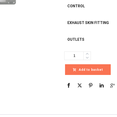
CONTROL
EXHAUST SKIN FITTING
OUTLETS
Quantity
Add to basket