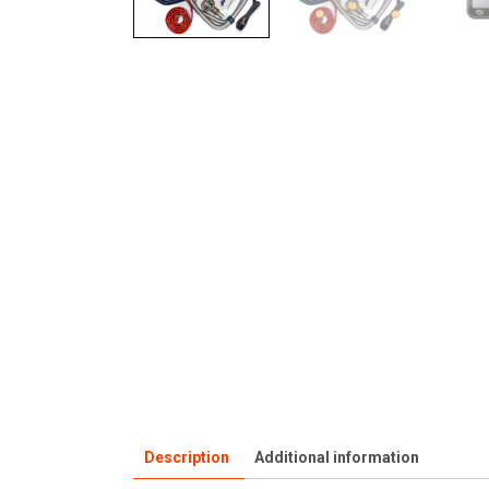
Description
Additional information