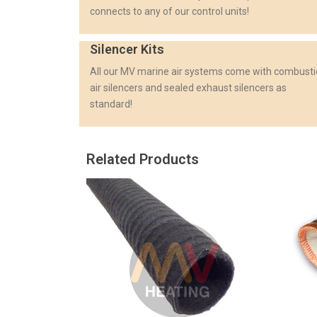
connects to any of our control units!
Silencer Kits
All our MV marine air systems come with combust
air silencers and sealed exhaust silencers as
standard!
Related Products