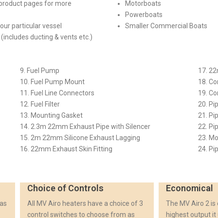
e product pages for more
Motorboats
Powerboats
your particular vessel
Smaller Commercial Boats
(includes ducting & vents etc.)
9. Fuel Pump
17. 2
10. Fuel Pump Mount
18. Co
11. Fuel Line Connectors
19. C
12. Fuel Filter
20. Pi
13. Mounting Gasket
21. Pi
14. 2.3m 22mm Exhaust Pipe with Silencer
22. Pi
15. 2m 22mm Silicone Exhaust Lagging
23. Mo
16. 22mm Exhaust Skin Fitting
24. Pi
Choice of Controls
Economical
 as
All MV Airo heaters have a choice of 3
The MV Airo 2 is
control switches to choose from as
highest output it 