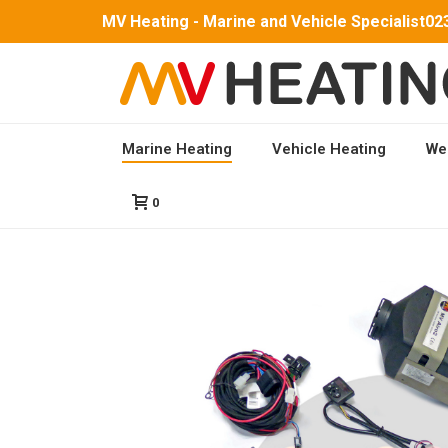
MV Heating - Marine and Vehicle Specialist
02
Marine Heating
Vehicle Heating
We
HOME
/
ALL MARINE HEATING KITS
/
MARINE AIR
0