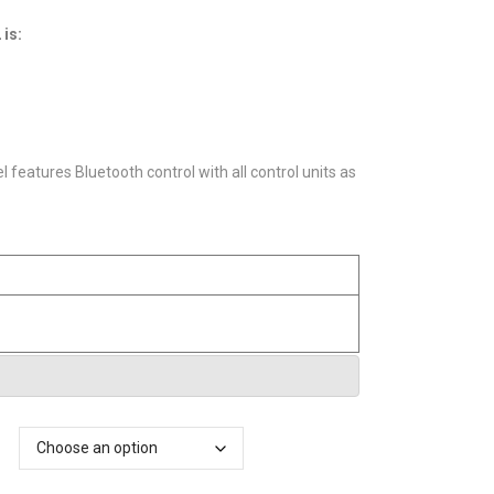
£621.60
through
 is:
£687.20
features Bluetooth control with all control units as