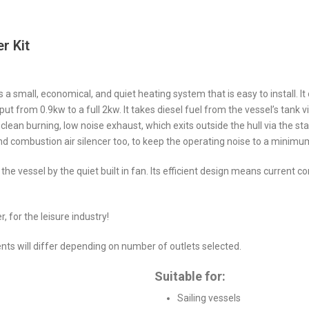
r Kit
s a small, economical, and quiet heating system that is easy to install. It
t from 0.9kw to a full 2kw. It takes diesel fuel from the vessel’s tank vi
 clean burning, low noise exhaust, which exits outside the hull via the stai
and combustion air silencer too, to keep the operating noise to a minimu
f the vessel by the quiet built in fan. Its efficient design means current
, for the leisure industry!
ents will differ depending on number of outlets selected.
Suitable for:
Sailing vessels