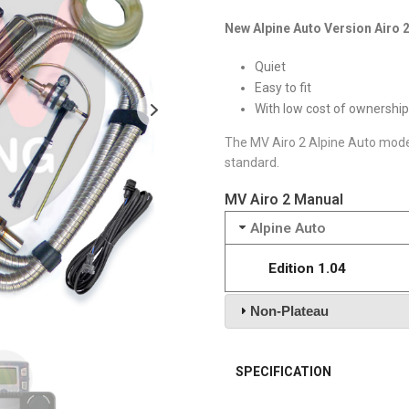
New Alpine Auto Version Airo 2
Quiet
Easy to fit
With low cost of ownership
The MV Airo 2 Alpine Auto model 
standard.
MV Airo 2 Manual
Alpine Auto
Edition 1.04
Non-Plateau
SPECIFICATION