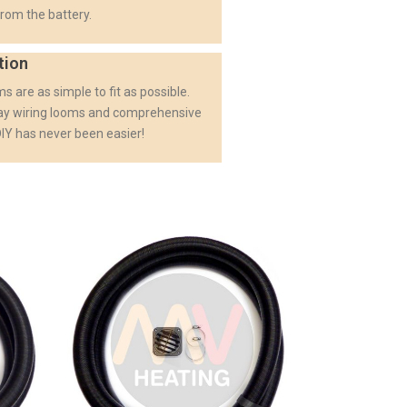
rom the battery.
tion
s are as simple to fit as possible.
lay wiring looms and comprehensive
 DIY has never been easier!