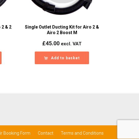
 2 & 2
Single Outlet Ducting Kit for Airo 2 &
Airo 2 Boost M
£
45.00
excl. VAT
Add to basket
ir Booking Form
Contact
Terms and Conditions