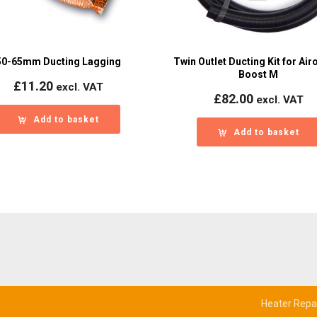
50-65mm Ducting Lagging
Twin Outlet Ducting Kit for Airo
Boost M
£
11.20
excl. VAT
£
82.00
excl. VAT
Add to basket
Add to basket
Heater Repa