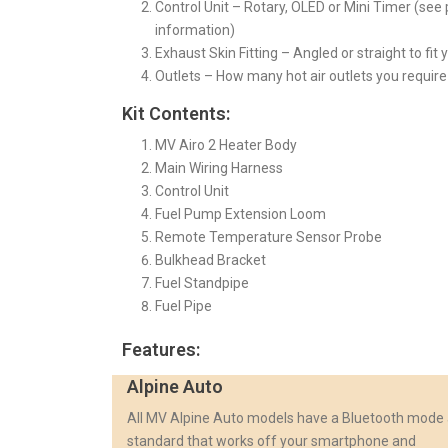
Control Unit – Rotary, OLED or Mini Timer (se
information)
Exhaust Skin Fitting – Angled or straight to fit 
Outlets – How many hot air outlets you require 
Kit Contents:
MV Airo 2 Heater Body
Main Wiring Harness
Control Unit
Fuel Pump Extension Loom
Remote Temperature Sensor Probe
Bulkhead Bracket
Fuel Standpipe
Fuel Pipe
Features:
Alpine Auto
All MV Alpine Auto models have a Bluetooth mode
standard that works off your smartphone and