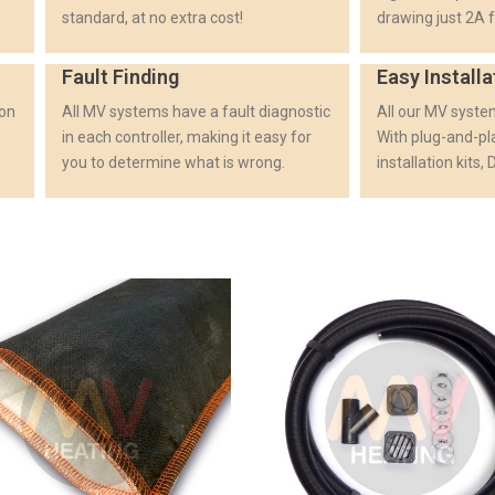
standard, at no extra cost!
drawing just 2A f
Fault Finding
Easy Installa
ion
All MV systems have a fault diagnostic
All our MV system
in each controller, making it easy for
With plug-and-p
you to determine what is wrong.
installation kits,