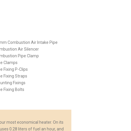
2mm Combustion Air Intake Pipe
mbustion Air Silencer
ombustion Pipe Clamp
pe Clamps
pe Fixing P-Clips
pe Fixing Straps
unting Fixings
pe Fixing Bolts
 our most economical heater. On its
uses 0.28 liters of fuel an hour, and