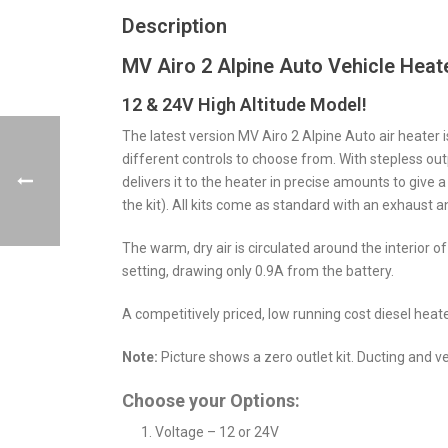
Description
MV Airo 2 Alpine Auto Vehicle Heate
12 & 24V High Altitude Model!
The latest version MV Airo 2 Alpine Auto air heater i
different controls to choose from. With stepless outpu
delivers it to the heater in precise amounts to give a
the kit). All kits come as standard with an exhaust 
The warm, dry air is circulated around the interior o
setting, drawing only 0.9A from the battery.
A competitively priced, low running cost diesel heater
Note:
Picture shows a zero outlet kit. Ducting and v
Choose your Options:
Voltage – 12 or 24V