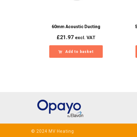
60mm Acoustic Ducting
£
21.97
excl. VAT
Add to basket
© 2024 MV Heating