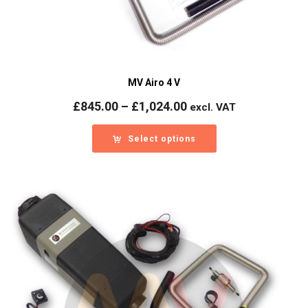
MV Airo 4 V
Price
£
845.00
–
£
1,024.00
excl. VAT
range:
£845.00
Select options
through
£1,024.00