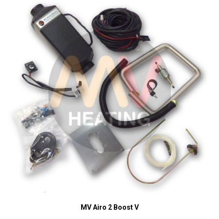
MV Airo 2 Boost V