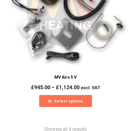
MV Airo 5 V
Price
£
945.00
–
£
1,124.00
excl. VAT
range:
£945.00
Select options
through
£1,124.00
Showing all 4 results