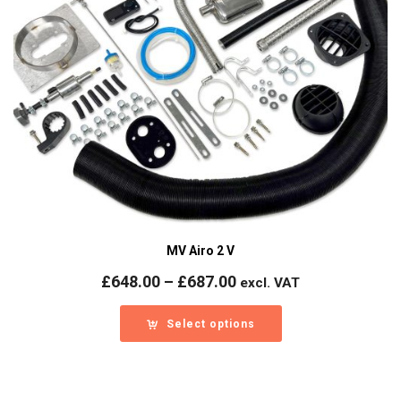
MV Airo 2 V
Price
£
648.00
–
£
687.00
excl. VAT
range:
£648.00
Select options
through
£687.00