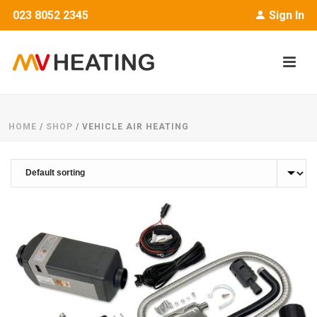
023 8052 2345
Sign In
HOME
/
SHOP
/
VEHICLE AIR HEATING