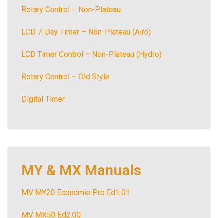
Rotary Control – Non-Plateau
LCD 7-Day Timer – Non-Plateau (Airo)
LCD Timer Control – Non-Plateau (Hydro)
Rotary Control – Old Style
Digital Timer
MY & MX Manuals
MV MY20 Economie Pro Ed1.01
MV MX50 Ed2.00