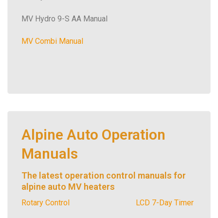
MV Hydro 9-S AA Manual
MV Combi Manual
Alpine Auto Operation
Manuals
The latest operation control manuals for
alpine auto MV heaters
Rotary Control
LCD 7-Day Timer