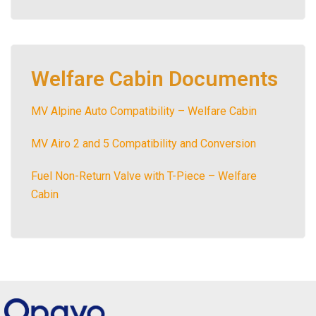
Welfare Cabin Documents
MV Alpine Auto Compatibility – Welfare Cabin
MV Airo 2 and 5 Compatibility and Conversion
Fuel Non-Return Valve with T-Piece – Welfare
Cabin