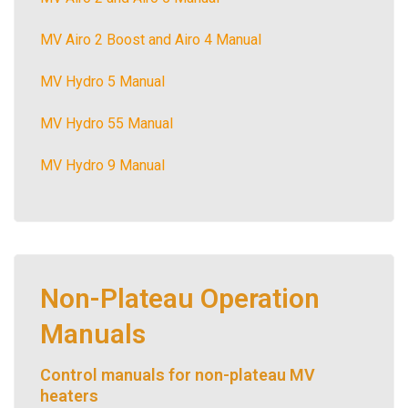
MV Airo 2 Boost and Airo 4 Manual
MV Hydro 5 Manual
MV Hydro 55 Manual
MV Hydro 9 Manual
Non-Plateau Operation
Manuals
Control manuals for non-plateau MV
heaters