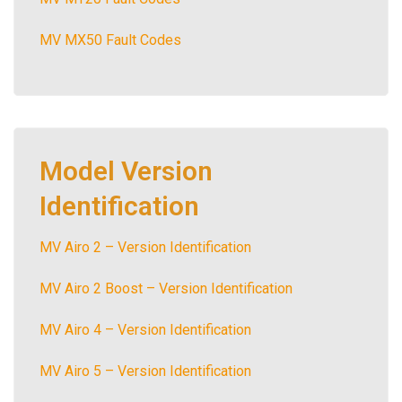
MV MX50 Fault Codes
Model Version
Identification
MV Airo 2 – Version Identification
MV Airo 2 Boost – Version Identification
MV Airo 4 – Version Identification
MV Airo 5 – Version Identification