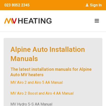
023 8052 2345
Sign In
Alpine Auto Installation
Manuals
The latest installation manuals for Alpine
Auto MV heaters
MV Airo 2 and Airo 5 AA Manual
MV Airo 2 Boost and Airo 4 AA Manual
MV Hydro 5-S AA Manual