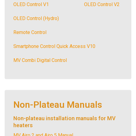
OLED Control V1
OLED Control V2
OLED Control (Hydro)
Remote Control
Smartphone Control Quick Access V10
MV Combi Digital Control
Non-Plateau Manuals
Non-plateau installation manuals for MV
heaters
MV Airo 2 and Airo 5 Manual