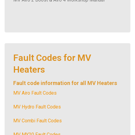
Fault Codes for MV
Heaters
Fault code information for all MV Heaters
MV Airo Fault Codes
MV Hydro Fault Codes
MV Combi Fault Codes
MV MY20 Fault Codes