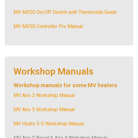
MV MX50 On/Off Switch with Thermostat Guide
MV MX50 Controller Pro Manual
Workshop Manuals
Workshop manuals for some MV heaters
MV Airo 2 Workshop Manual
MV Airo 5 Workshop Manual
MV Hydro 5-S Workshop Manual
MV Airo 2 Boost & Airo 4 Workshop Manual