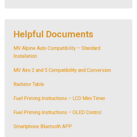
Helpful Documents
MV Alpine Auto Compatibility – Standard
Installation
MV Airo 2 and 5 Compatibility and Conversion
Radiator Table
Fuel Priming Instructions – LCD Mini Timer
Fuel Priming Instructions – OLED Control
Smartphone Bluetooth APP