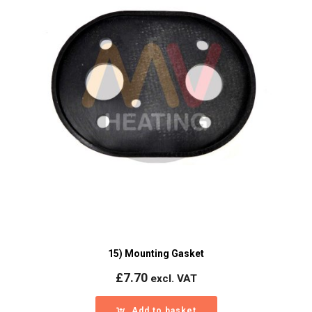
15) Mounting Gasket
£
7.70
excl. VAT
Add to basket