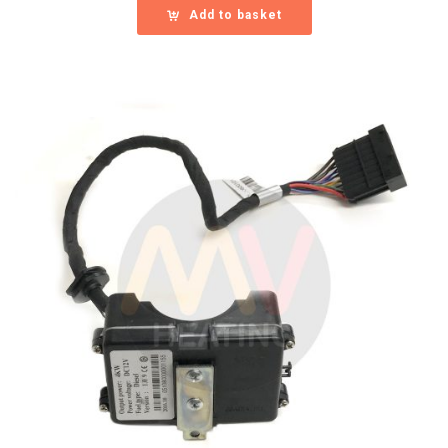
Add to basket