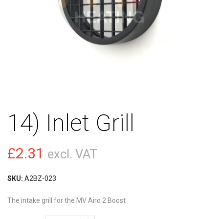
14) Inlet Grill
£
2.31
excl. VAT
SKU:
A2BZ-023
The intake grill for the MV Airo 2 Boost