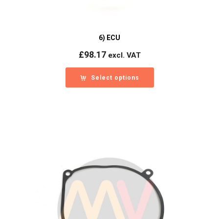
6) ECU
£
98.17
excl. VAT
Select options