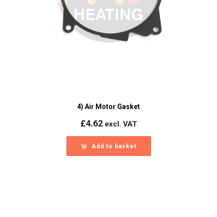
4) Air Motor Gasket
£
4.62
excl. VAT
Add to basket