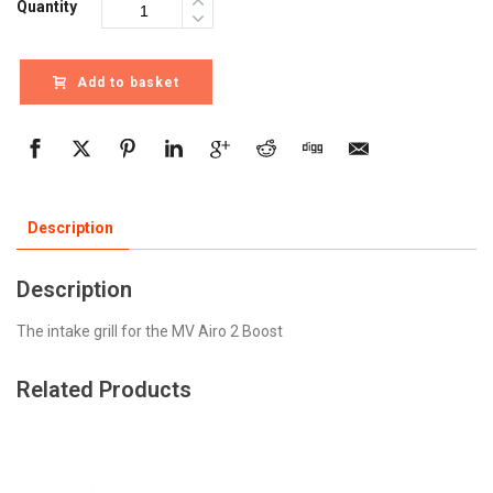
Quantity
Add to basket
Description
Description
The intake grill for the MV Airo 2 Boost
Related Products