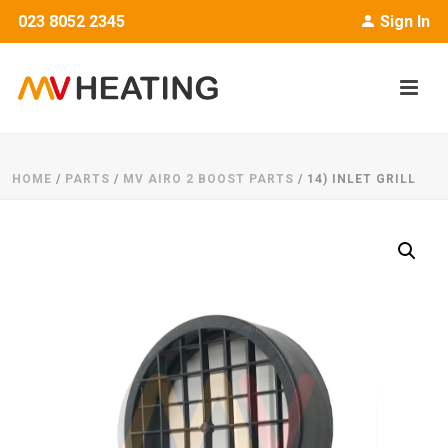
023 8052 2345
Sign In
HOME
/
PARTS
/
MV AIRO 2 BOOST PARTS
/ 14) INLET GRILL