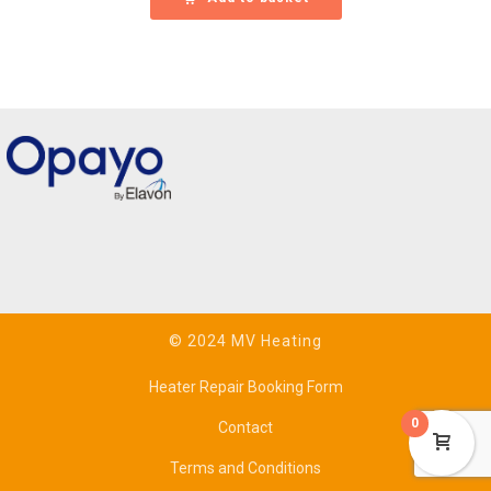
© 2024 MV Heating
Heater Repair Booking Form
0
Contact
Terms and Conditions