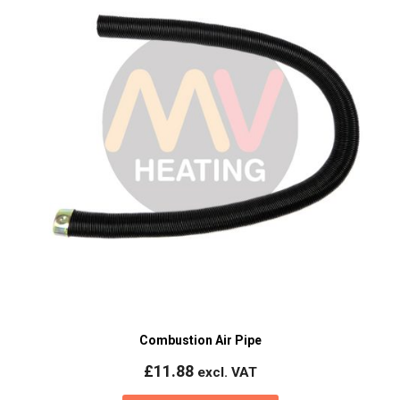
Combustion Air Pipe
£
11.88
excl. VAT