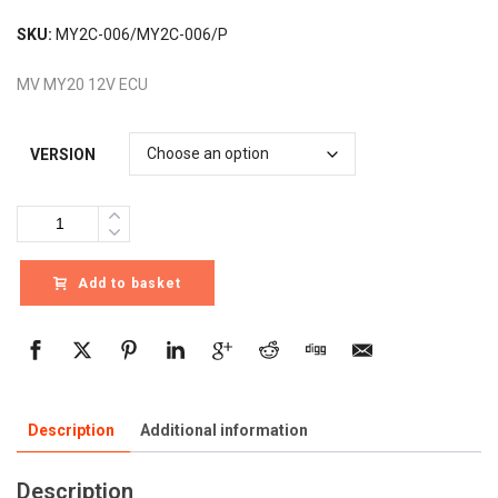
SKU:
MY2C-006/MY2C-006/P
MV MY20 12V ECU
VERSION
Quantity
Add to basket
Description
Additional information
Description