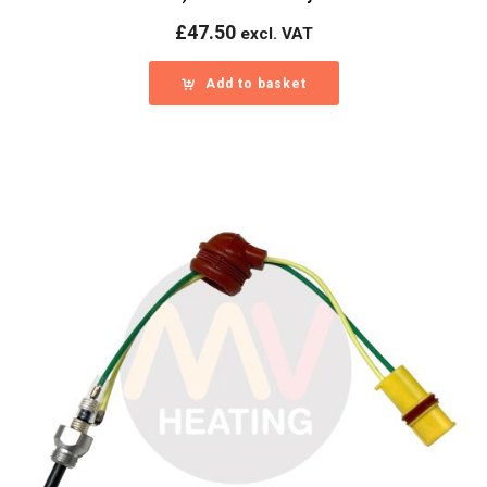
£
47.50
excl. VAT
Add to basket