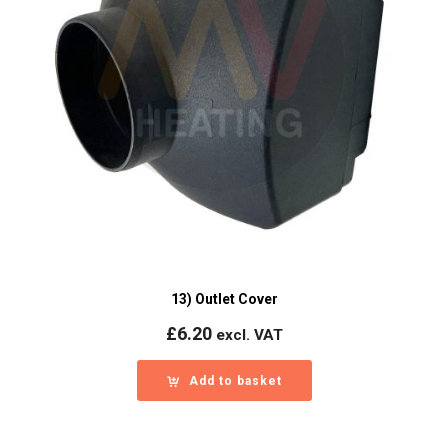
13) Outlet Cover
£
6.20
excl. VAT
Add to basket