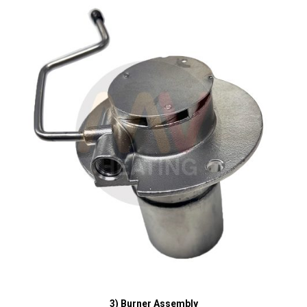
3) Burner Assembly