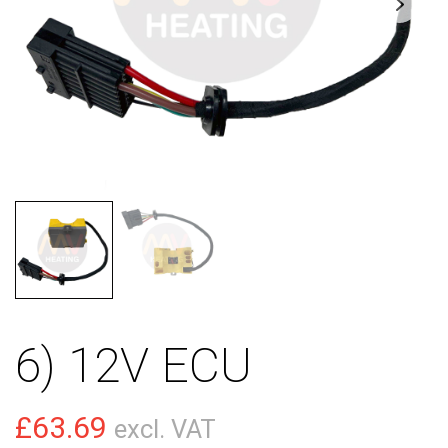
6) 12V ECU
£
63.69
excl. VAT