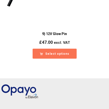
9) 12V Glow Pin
£
47.00
excl. VAT
Select options