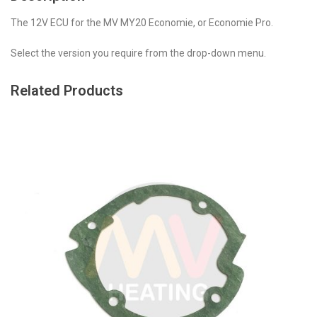
The 12V ECU for the MV MY20 Economie, or Economie Pro.
Select the version you require from the drop-down menu.
Related Products