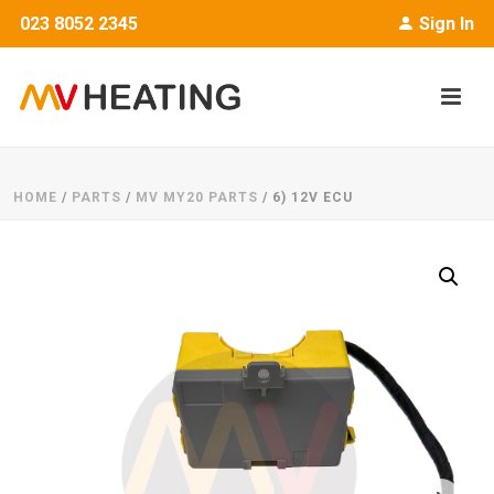
023 8052 2345
Sign In
HOME
/
PARTS
/
MV MY20 PARTS
/ 6) 12V ECU