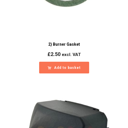
2) Burner Gasket
£
2.50
excl. VAT
Add to basket