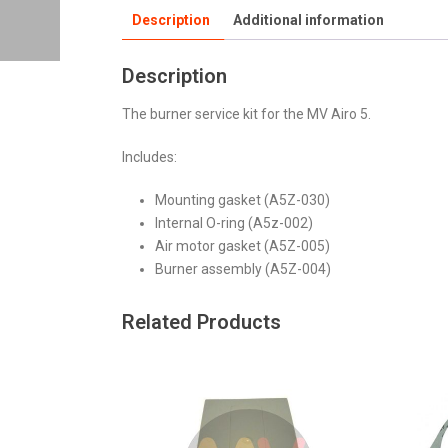
Description
Additional information
Description
The burner service kit for the MV Airo 5.
Includes:
Mounting gasket (A5Z-030)
Internal O-ring (A5z-002)
Air motor gasket (A5Z-005)
Burner assembly (A5Z-004)
Related Products