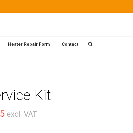
Heater Repair Form
Contact
rvice Kit
Price
55
excl. VAT
range: