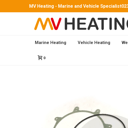
MV Heating - Marine and Vehicle Specialist
02
Marine Heating
Vehicle Heating
We
HOME
/
PARTS
/
MV AIRO 5 PARTS
/ BURNER SERV
0