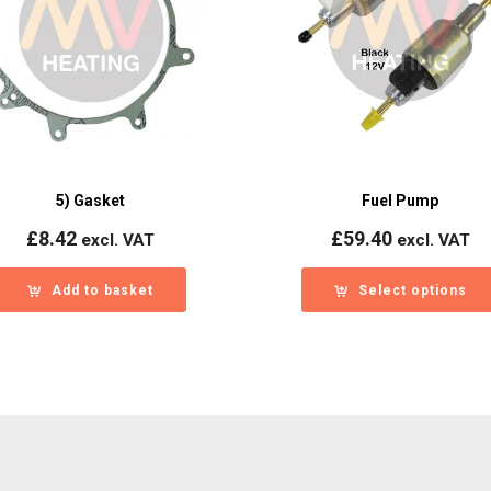
5) Gasket
Fuel Pump
£
8.42
£
59.40
excl. VAT
excl. VAT
Add to basket
Select options