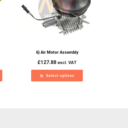
6) Air Motor Assembly
£
127.88
excl. VAT
Select options