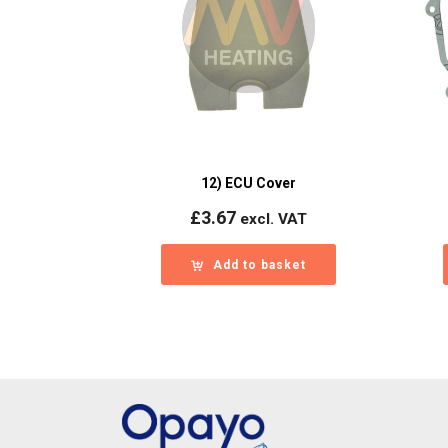
12) ECU Cover
£
3.67
excl. VAT
Add to basket