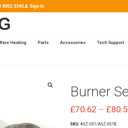
3 8052 2345
Sign In
lfare Heating
Parts
Accessories
Tech Support
ICE KIT
Burner Se
£
70.62
–
£
80.
SKU:
A5Z-051/A5Z-051B