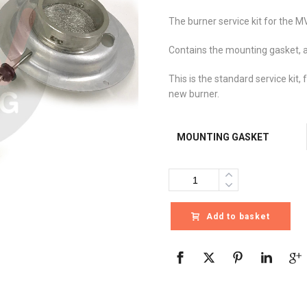
The burner service kit for the MV
Contains the mounting gasket, a
This is the standard service kit, 
new burner.
MOUNTING GASKET
Quantity
Add to basket