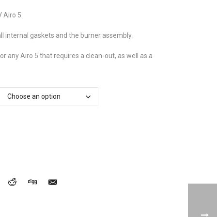
£70.62
through
 Airo 5.
£80.55
ll internal gaskets and the burner assembly.
for any Airo 5 that requires a clean-out, as well as a