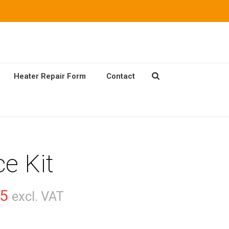
Heater Repair Form
Contact
ce Kit
Price
75
excl. VAT
range: