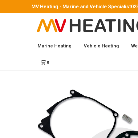
MV Heating - Marine and Vehicle Specialist
02
Marine Heating
Vehicle Heating
We
HOME
/
PARTS
/
MV AIRO 4 PARTS
/ FULL SERVIC
0