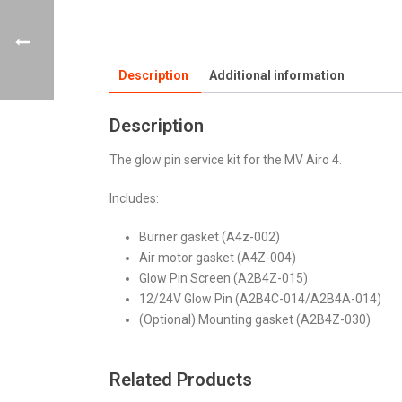
Description
Additional information
Description
The glow pin service kit for the MV Airo 4.
Includes:
Burner gasket (A4z-002)
Air motor gasket (A4Z-004)
Glow Pin Screen (A2B4Z-015)
12/24V Glow Pin (A2B4C-014/A2B4A-014)
(Optional) Mounting gasket (A2B4Z-030)
Related Products