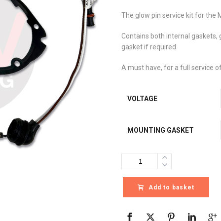
The glow pin service kit for the 
Contains both internal gaskets,
gasket if required.
A must have, for a full service o
VOLTAGE
MOUNTING GASKET
Quantity
Add to basket