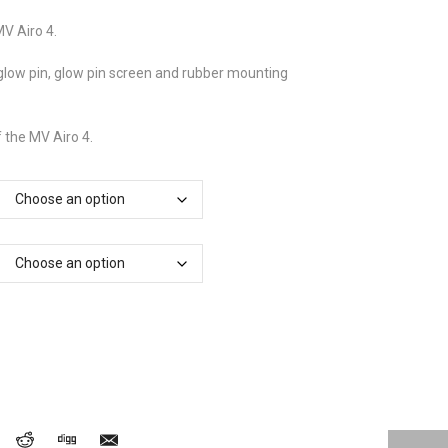
£90.05
through
MV Airo 4.
£97.75
 glow pin, glow pin screen and rubber mounting
f the MV Airo 4.