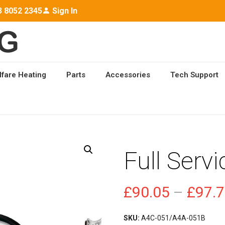
3 8052 2345
Sign In
lfare Heating
Parts
Accessories
Tech Support
E KIT
Full Servi
£
90.05
–
£
97.
SKU:
A4C-051/A4A-051B