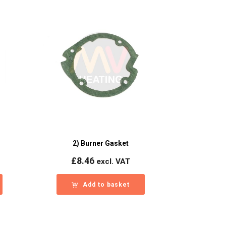
2) Burner Gasket
£
8.46
excl. VAT
Add to basket