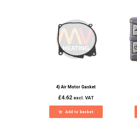
4) Air Motor Gasket
£
4.62
excl. VAT
Add to basket