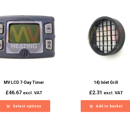
MV LCD 7-Day Timer
14) Inlet Grill
£
46.67
£
2.31
excl. VAT
excl. VAT
Select options
Add to basket