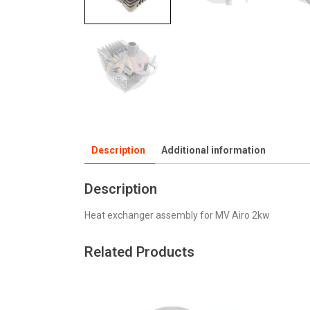
Description
Additional information
Description
Heat exchanger assembly for MV Airo 2kw
Related Products