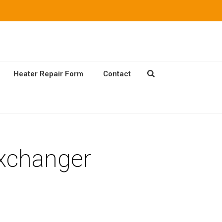
Heater Repair Form
Contact
Exchanger