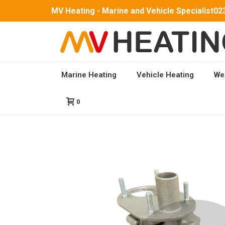
MV Heating - Marine and Vehicle Specialist
02
Marine Heating
Vehicle Heating
We
HOME
/
PARTS
/
MV AIRO 2 PARTS
/ 1) HEAT EX
0