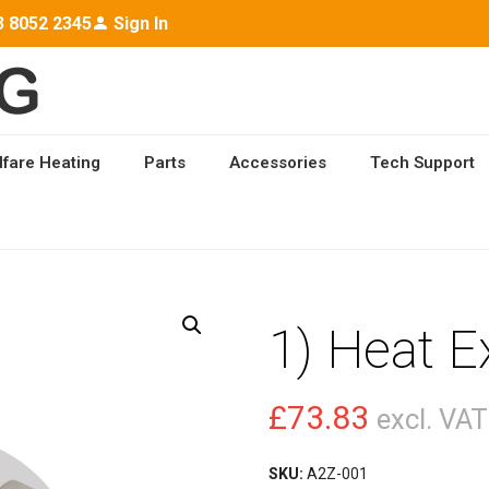
3 8052 2345
Sign In
lfare Heating
Parts
Accessories
Tech Support
CHANGER
1) Heat 
£
73.83
excl. VAT
SKU:
A2Z-001