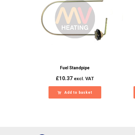
Fuel Standpipe
£
10.37
excl. VAT
Add to basket