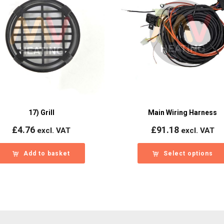
17) Grill
Main Wiring Harness
£
4.76
£
91.18
excl. VAT
excl. VAT
Add to basket
Select options