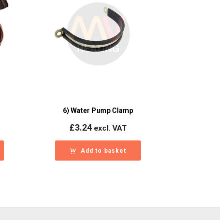
6) Water Pump Clamp
£
3.24
excl. VAT
Add to basket