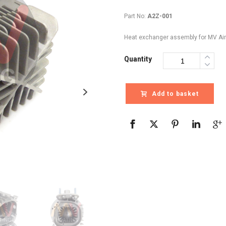
Part No:
A2Z-001
Heat exchanger assembly for MV Air
Quantity
Add to basket