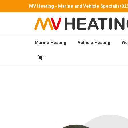
MV Heating - Marine and Vehicle Specialist
02
Marine Heating
Vehicle Heating
We
HOME
/
PARTS
/
MV HYDRO 5 PARTS
/ COMBUSTI
0