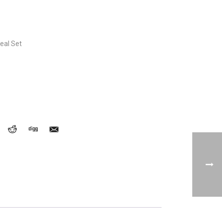
eal Set