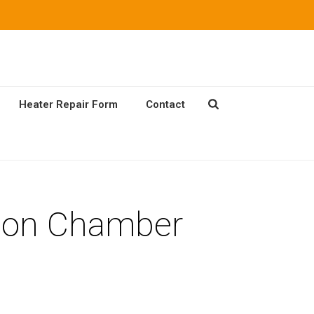
Heater Repair Form
Contact
ion Chamber