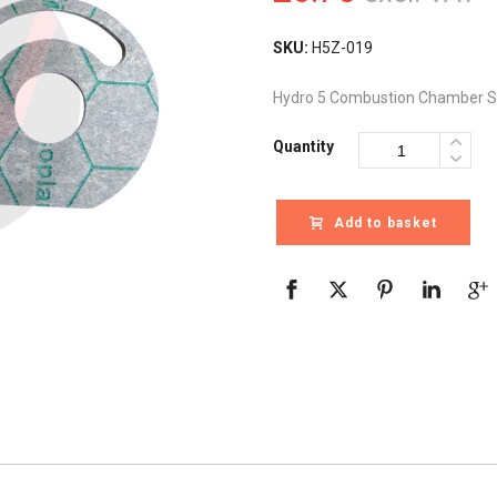
SKU:
H5Z-019
Hydro 5 Combustion Chamber S
Quantity
Add to basket