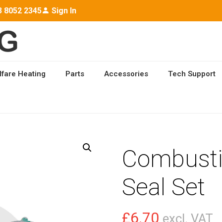
3 8052 2345
Sign In
lfare Heating
Parts
Accessories
Tech Support
ON CHAMBER SEAL SET
Combust
Seal Set
£
6.70
excl. VAT