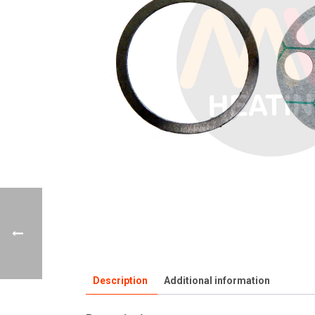
Description
Additional information