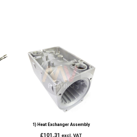
1) Heat Exchanger Assembly
£
101.31
excl. VAT