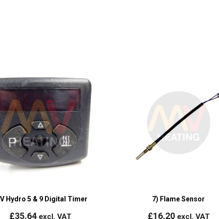
V Hydro 5 & 9 Digital Timer
7) Flame Sensor
£
35.64
£
16.20
excl. VAT
excl. VAT