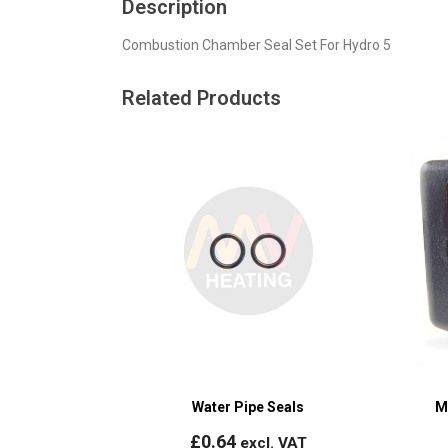
Description
Combustion Chamber Seal Set For Hydro 5
Related Products
Water Pipe Seals
M
£
0.64
excl. VAT