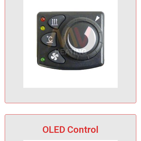
OLED Control