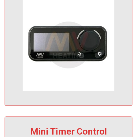
Mini Timer Control