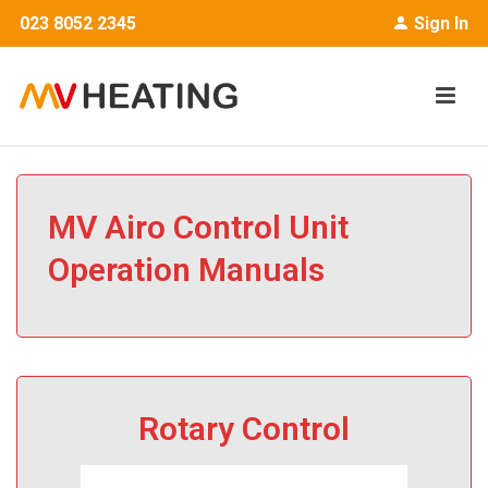
023 8052 2345
Sign In
MV Airo Control Unit
Operation Manuals
Rotary Control