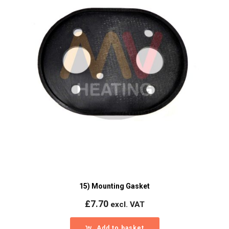
15) Mounting Gasket
£
7.70
excl. VAT
Add to basket