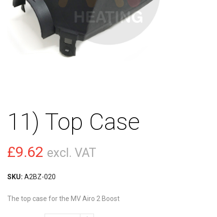
11) Top Case
£
9.62
excl. VAT
SKU:
A2BZ-020
The top case for the MV Airo 2 Boost