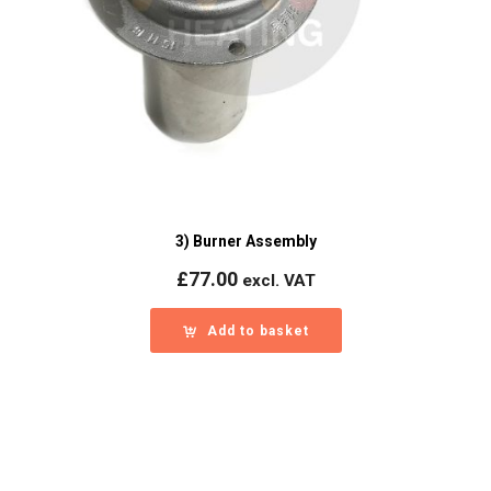
3) Burner Assembly
£
77.00
excl. VAT
Add to basket