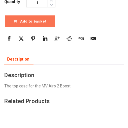
Quantity
Add to basket
Description
Description
The top case for the MV Airo 2 Boost
Related Products