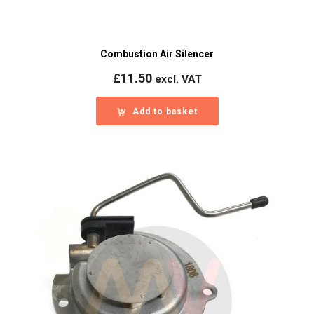
Combustion Air Silencer
£
11.50
excl. VAT
Add to basket