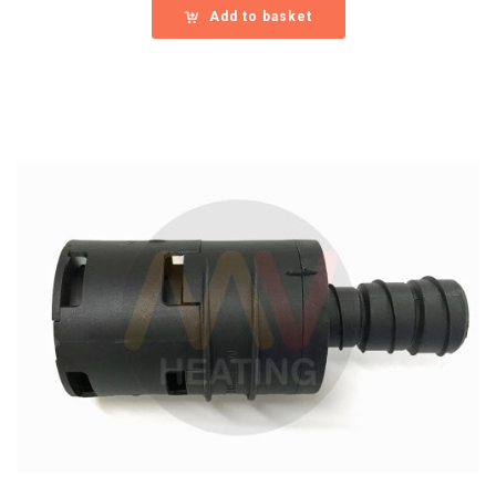
Add to basket