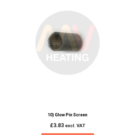
10) Glow Pin Screen
£
3.83
excl. VAT