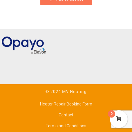
© 2024 MV Heating
Heater Repair Booking Form
0
Contact
Terms and Conditions