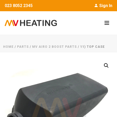
023 8052 2345
Sign In
HOME
/
PARTS
/
MV AIRO 2 BOOST PARTS
/ 11) TOP CASE