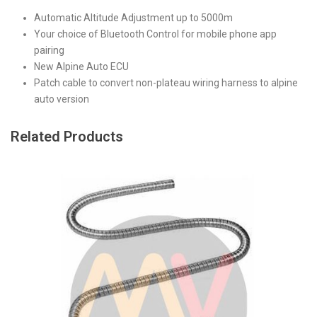
Automatic Altitude Adjustment up to 5000m
Your choice of Bluetooth Control for mobile phone app
pairing
New Alpine Auto ECU
Patch cable to convert non-plateau wiring harness to alpine
auto version
Related Products