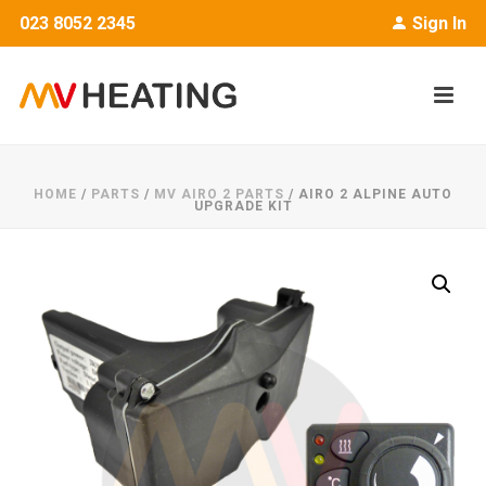
023 8052 2345
Sign In
HOME
/
PARTS
/
MV AIRO 2 PARTS
/ AIRO 2 ALPINE AUTO
UPGRADE KIT