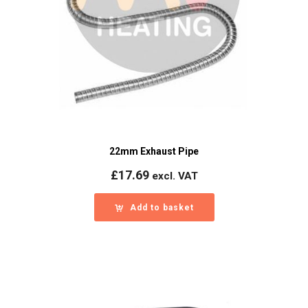
22mm Exhaust Pipe
£
17.69
excl. VAT
Add to basket