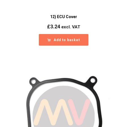
12) ECU Cover
£
3.24
excl. VAT
Add to basket