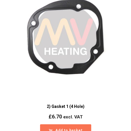
2) Gasket 1 (4 Hole)
£
6.70
excl. VAT
Add to basket