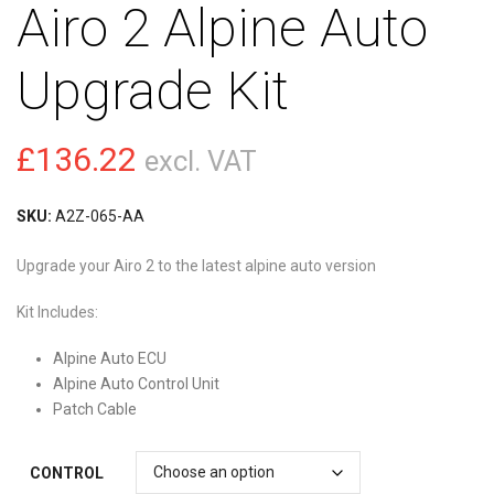
Airo 2 Alpine Auto
Upgrade Kit
£
136.22
excl. VAT
SKU:
A2Z-065-AA
Upgrade your Airo 2 to the latest alpine auto version
Kit Includes:
Alpine Auto ECU
Alpine Auto Control Unit
Patch Cable
CONTROL