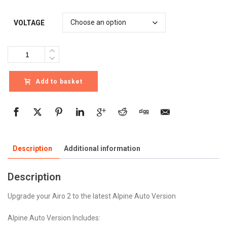
VOLTAGE
Quantity
Add to basket
Description
Additional information
Description
Upgrade your Airo 2 to the latest Alpine Auto Version
Alpine Auto Version Includes: