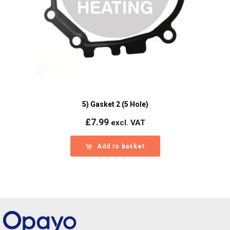
5) Gasket 2 (5 Hole)
£
7.99
excl. VAT
Add to basket