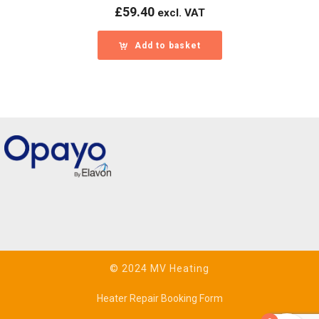
£
59.40
excl. VAT
Add to basket
© 2024 MV Heating
Heater Repair Booking Form