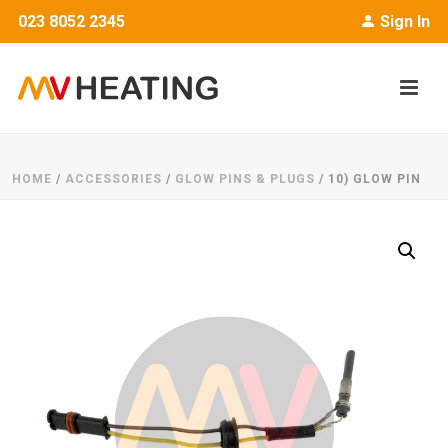
023 8052 2345
Sign In
HOME
/
ACCESSORIES
/
GLOW PINS & PLUGS
/ 10) GLOW PIN