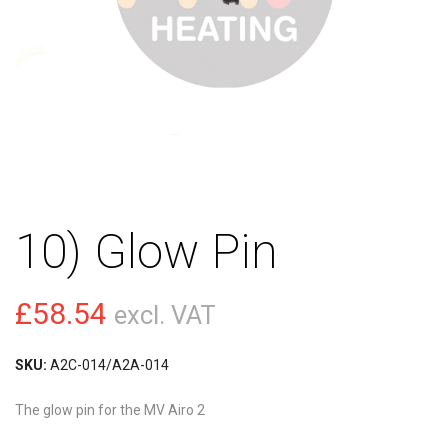
10) Glow Pin
£
58.54
excl. VAT
SKU:
A2C-014/A2A-014
The glow pin for the MV Airo 2