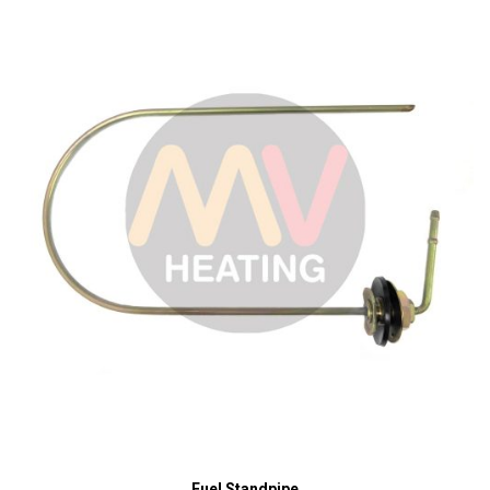
Fuel Standpipe