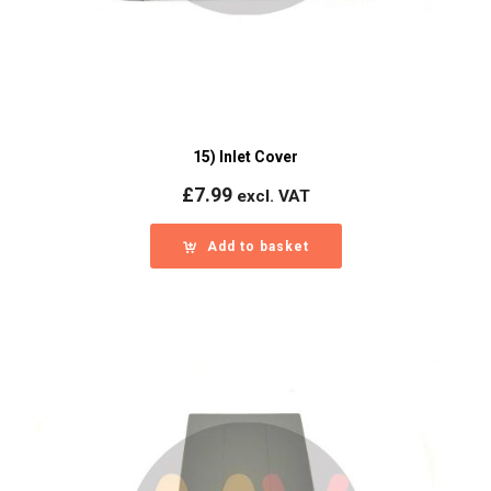
15) Inlet Cover
£
7.99
excl. VAT
Add to basket