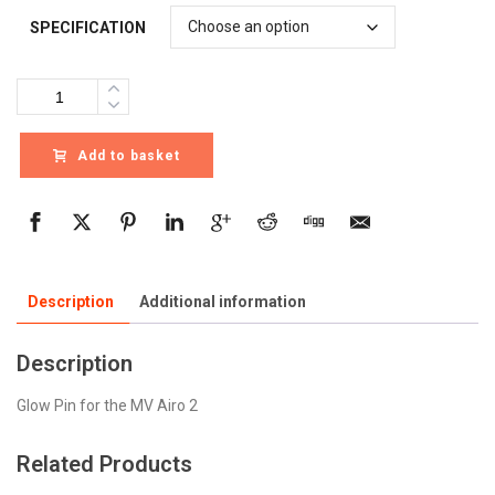
SPECIFICATION
Quantity
Add to basket
Description
Additional information
Description
Glow Pin for the MV Airo 2
Related Products