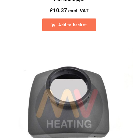
£
10.37
excl. VAT
Add to basket