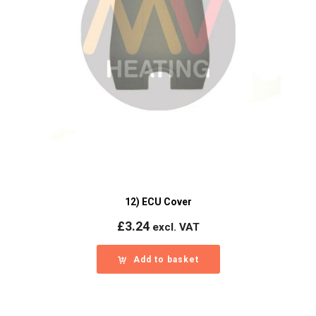
12) ECU Cover
£
3.24
excl. VAT
Add to basket