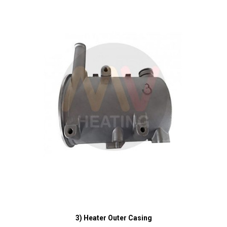
3) Heater Outer Casing