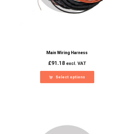
Main Wiring Harness
£
91.18
excl. VAT
Select options