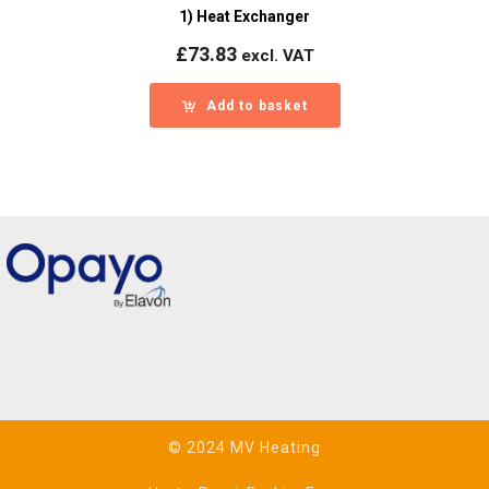
1) Heat Exchanger
£
73.83
excl. VAT
Add to basket
© 2024 MV Heating