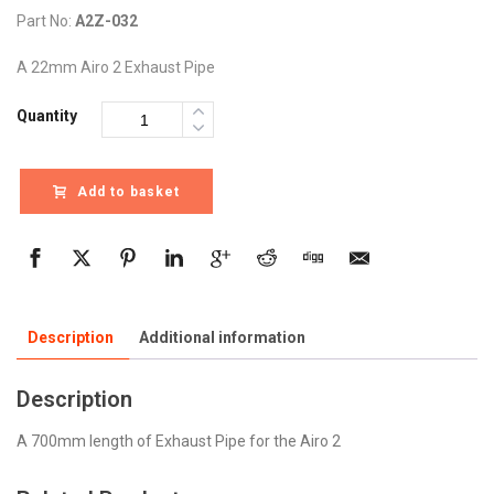
Part No:
A2Z-032
A 22mm Airo 2 Exhaust Pipe
Quantity
Add to basket
Description
Additional information
Description
A 700mm length of Exhaust Pipe for the Airo 2