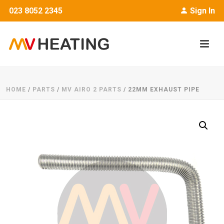
023 8052 2345
Sign In
HOME
/
PARTS
/
MV AIRO 2 PARTS
/ 22MM EXHAUST PIPE