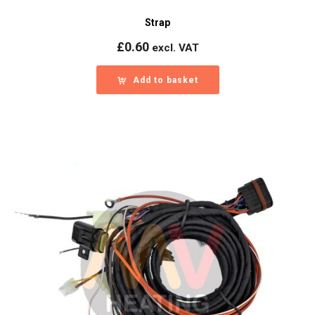
Strap
£
0.60
excl. VAT
Add to basket