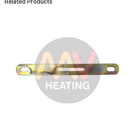
Related Products