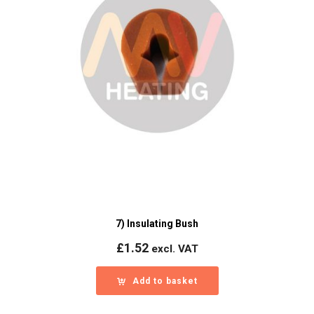
7) Insulating Bush
£
1.52
excl. VAT
Add to basket