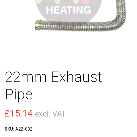
22mm Exhaust
Pipe
£
15.14
excl. VAT
SKU:
A2Z-032