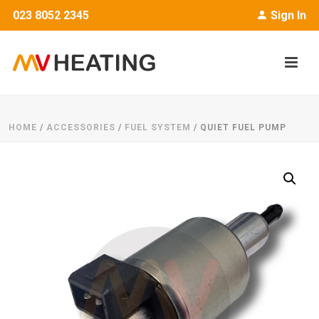
023 8052 2345
Sign In
HOME
/
ACCESSORIES
/
FUEL SYSTEM
/ QUIET FUEL PUMP