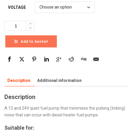
VOLTAGE
Quantity
Add to basket
Description
Additional information
Description
A 12 and 24V quiet fuel pump that minimises the pulsing (ticking)
noise that can occur with diesel heater fuel pumps.
Suitable for: