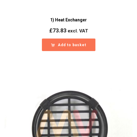
1) Heat Exchanger
£
73.83
excl. VAT
Add to basket