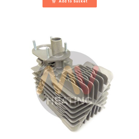
Add to basket