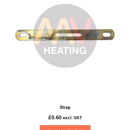
Strap
£
0.60
excl. VAT