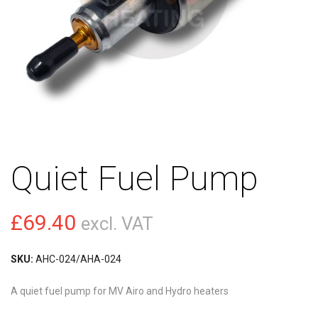
Quiet Fuel Pump
£
69.40
excl. VAT
SKU:
AHC-024/AHA-024
A quiet fuel pump for MV Airo and Hydro heaters