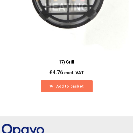
17) Grill
£
4.76
excl. VAT
Add to basket