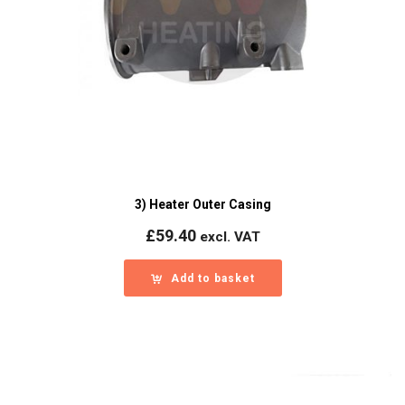
3) Heater Outer Casing
£
59.40
excl. VAT
Add to basket