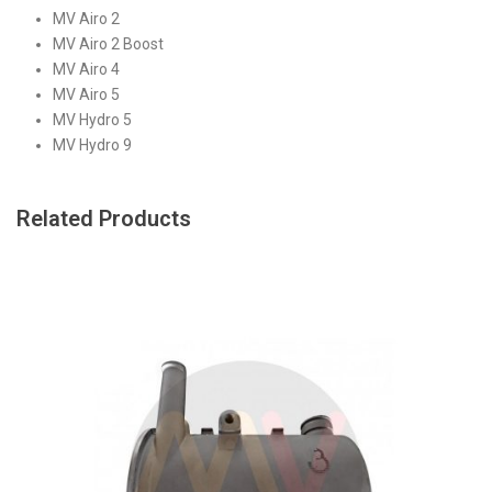
MV Airo 2
MV Airo 2 Boost
MV Airo 4
MV Airo 5
MV Hydro 5
MV Hydro 9
Related Products